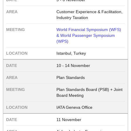
Customer Experience & Facilitation,
Industry Taxation
World Financial Symposium (WFS)
& World Passenger Symposium
(WPS)
Istanbul, Turkey
10 - 14 November
Plan Standards
Plan Standards Board (PSB) + Joint
Board Meeting
IATA Geneva Office
11 November