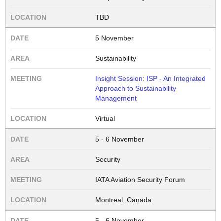
TBD
5 November
Sustainability
Insight Session: ISP - An Integrated
Approach to Sustainability
Management
Virtual
5 - 6 November
Security
IATA Aviation Security Forum
Montreal, Canada
5 - 6 November