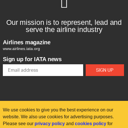
Our mission is to represent, lead and
serve the airline industry
Airlines magazine
www.airlines.iata.org
Sign up for IATA news
We use cookies to give you the best experience on our
website. We also use cookies for advertising purposes.
Please see our
privacy policy
and
cookies policy
for
© International Air Transport Association (IATA) 2025. All rights