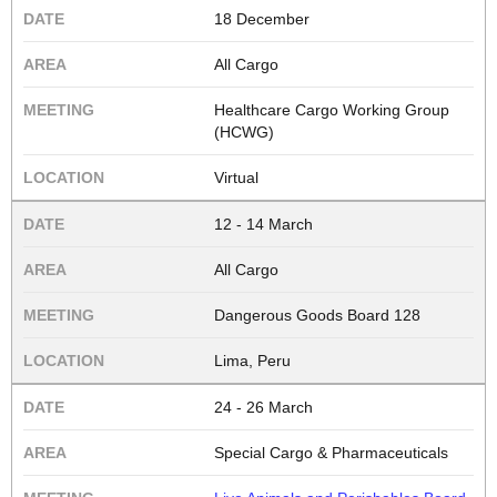
18 December
All Cargo
Healthcare Cargo Working Group
(HCWG)
Virtual
12 - 14 March
All Cargo
Dangerous Goods Board 128
Lima, Peru
24 - 26 March
Special Cargo & Pharmaceuticals