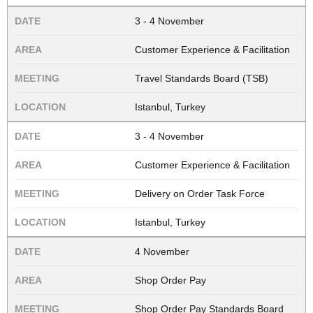
3 - 4 November
Customer Experience & Facilitation
Travel Standards Board (TSB)
Istanbul, Turkey
3 - 4 November
Customer Experience & Facilitation
Delivery on Order Task Force
Istanbul, Turkey
4 November
Shop Order Pay
Shop Order Pay Standards Board