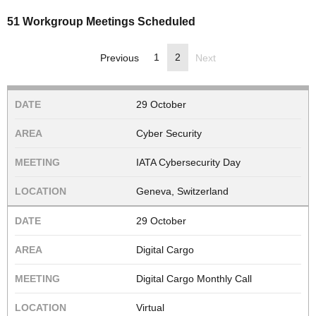
51 Workgroup Meetings Scheduled
1
2
Previous
Next
29 October
Cyber Security
IATA Cybersecurity Day
Geneva, Switzerland
29 October
Digital Cargo
Digital Cargo Monthly Call
Virtual