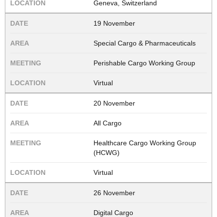
Geneva, Switzerland
19 November
Special Cargo & Pharmaceuticals
Perishable Cargo Working Group
Virtual
20 November
All Cargo
Healthcare Cargo Working Group
(HCWG)
Virtual
26 November
Digital Cargo