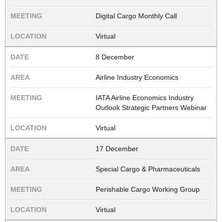
Digital Cargo Monthly Call
Virtual
8 December
Airline Industry Economics
IATA Airline Economics Industry
Outlook Strategic Partners Webinar
Virtual
17 December
Special Cargo & Pharmaceuticals
Perishable Cargo Working Group
Virtual