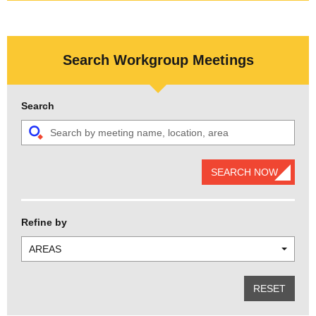
Search Workgroup Meetings
Search
SEARCH NOW
Refine by
AREAS
RESET