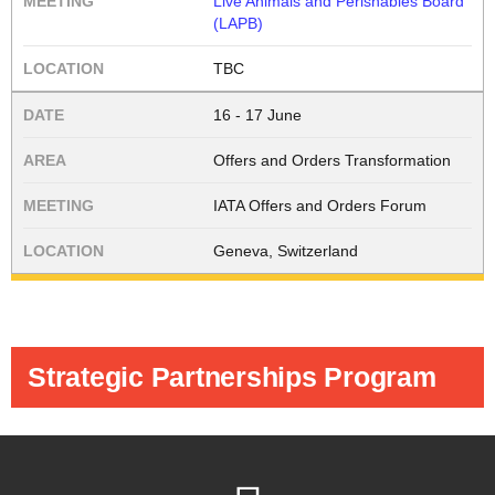
Live Animals and Perishables Board
(LAPB)
TBC
16 - 17 June
Offers and Orders Transformation
IATA Offers and Orders Forum
Geneva, Switzerland
Strategic Partnerships Program