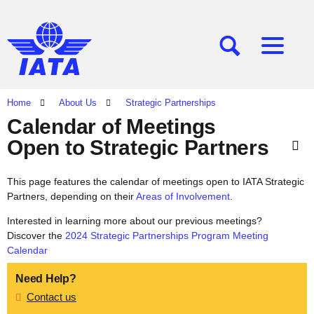
[SEARCH]
[MENU]
Home
About Us
Strategic Partnerships
Calendar of Meetings
Open to Strategic Partners
This page features the calendar of meetings open to IATA Strategic
Partners, depending on their
Areas of Involvement
.
Interested in learning more about our previous meetings?
Discover the
2024 Strategic Partnerships Program Meeting
Calendar
Need Help?
Contact us