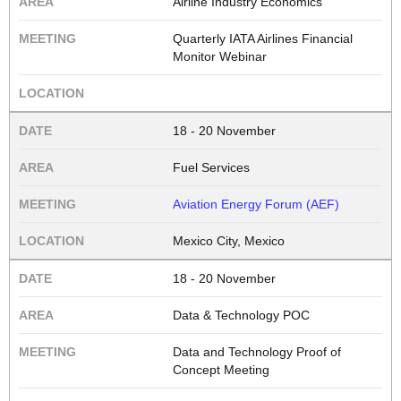
Airline Industry Economics
Quarterly IATA Airlines Financial
Monitor Webinar
18 - 20 November
Fuel Services
Aviation Energy Forum (AEF)
Mexico City, Mexico
18 - 20 November
Data & Technology POC
Data and Technology Proof of
Concept Meeting