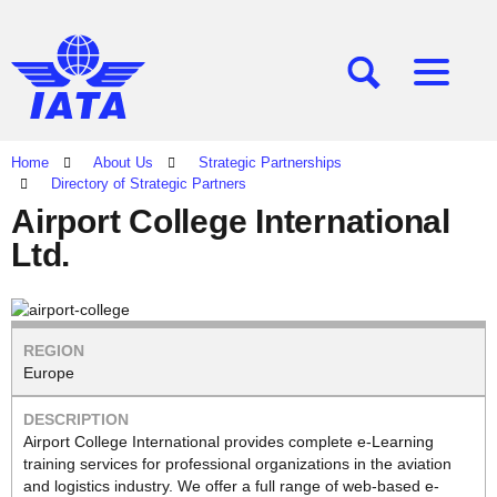
[SEARCH]
[MENU]
Home
About Us
Strategic Partnerships
Directory of Strategic Partners
Airport College International
Ltd.
Europe
Airport College International provides complete e-Learning
training services for professional organizations in the aviation
and logistics industry. We offer a full range of web-based e-