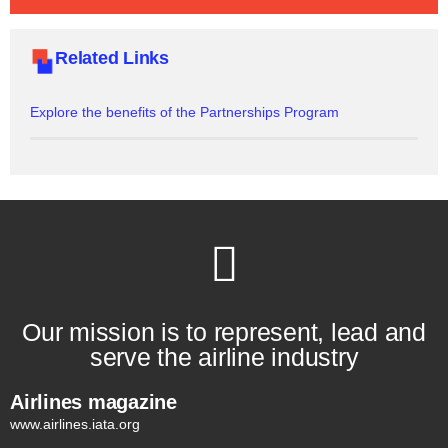
Related Links
Explore the benefits of the Partnerships Program
Our mission is to represent, lead and
serve the airline industry
Airlines magazine
www.airlines.iata.org