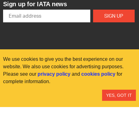
Sign up for IATA news
We use cookies to give you the best experience on our
website. We also use cookies for advertising purposes.
Please see our
privacy policy
and
cookies policy
for
© International Air Transport Association (IATA) 2025. All rights
complete information.
reserved.
Our commitment
Accessibility
Anti-slavery statement
YES, GOT IT
Privacy
Terms