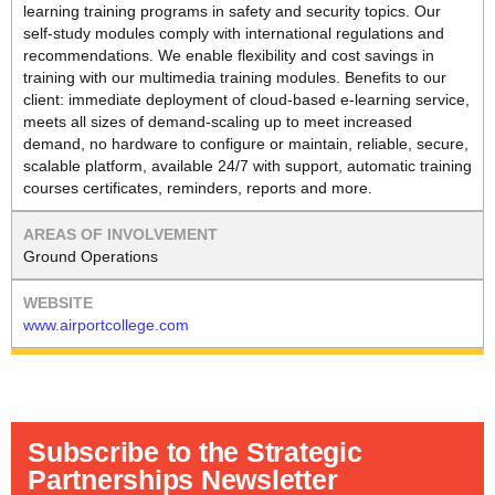
learning training programs in safety and security topics. Our
self-study modules comply with international regulations and
recommendations. We enable flexibility and cost savings in
training with our multimedia training modules. Benefits to our
client: immediate deployment of cloud-based e-learning service,
meets all sizes of demand-scaling up to meet increased
demand, no hardware to configure or maintain, reliable, secure,
scalable platform, available 24/7 with support, automatic training
courses certificates, reminders, reports and more.
Ground Operations
www.airportcollege.com
Subscribe to the Strategic
Partnerships Newsletter