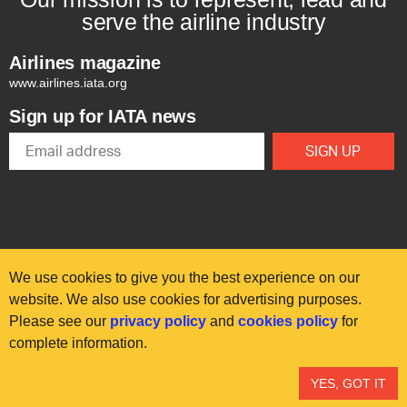
serve the airline industry
Airlines magazine
www.airlines.iata.org
Sign up for IATA news
We use cookies to give you the best experience on our
website. We also use cookies for advertising purposes.
Please see our
privacy policy
and
cookies policy
for
© International Air Transport Association (IATA) 2025. All rights
complete information.
reserved.
Our commitment
Accessibility
Anti-slavery statement
YES, GOT IT
Privacy
Terms