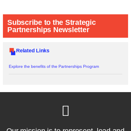
Subscribe to the Strategic
Partnerships Newsletter
Related Links
Explore the benefits of the Partnerships Program
Our mission is to represent, lead and