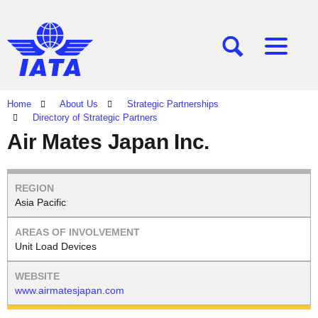
[SEARCH]
[MENU]
Home
About Us
Strategic Partnerships
Directory of Strategic Partners
Air Mates Japan Inc.
Asia Pacific
Unit Load Devices
www.airmatesjapan.com