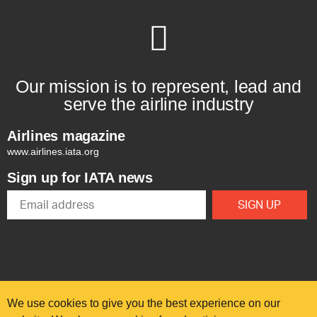
Our mission is to represent, lead and
serve the airline industry
Airlines magazine
www.airlines.iata.org
Sign up for IATA news
We use cookies to give you the best experience on our