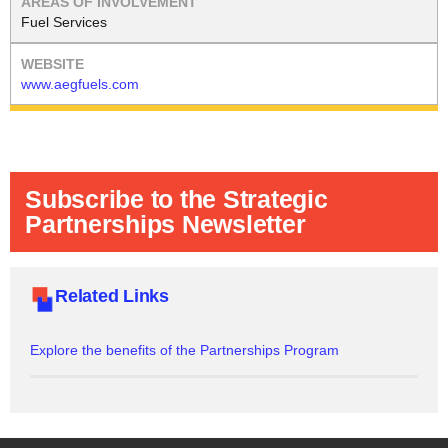
Fuel Services
www.aegfuels.com
Subscribe to the Strategic
Partnerships Newsletter
Related Links
Explore the benefits of the Partnerships Program