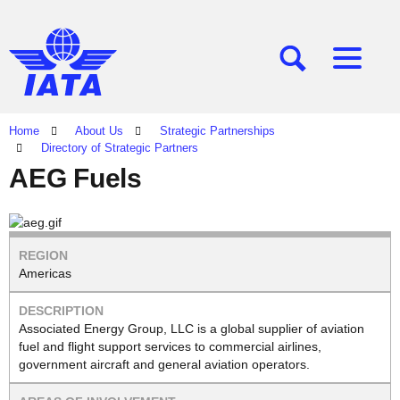
[SEARCH]
[MENU]
Home
About Us
Strategic Partnerships
Directory of Strategic Partners
AEG Fuels
Americas
Associated Energy Group, LLC is a global supplier of aviation
fuel and flight support services to commercial airlines,
government aircraft and general aviation operators.