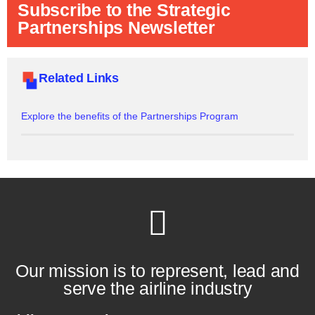
Subscribe to the Strategic
Partnerships Newsletter
Related Links
Explore the benefits of the Partnerships Program
Our mission is to represent, lead and
serve the airline industry