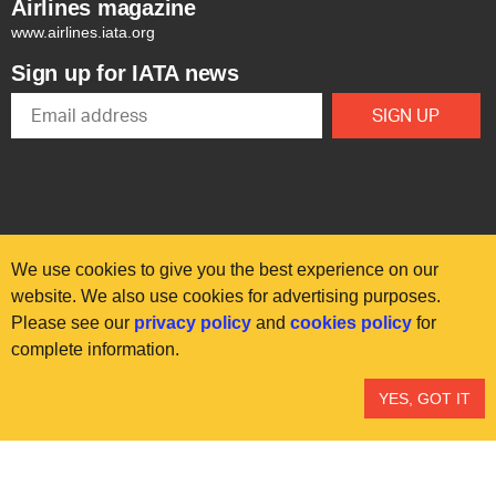
Airlines magazine
www.airlines.iata.org
Sign up for IATA news
We use cookies to give you the best experience on our
website. We also use cookies for advertising purposes.
Please see our
privacy policy
and
cookies policy
for
© International Air Transport Association (IATA) 2025. All rights
complete information.
reserved.
Our commitment
Accessibility
Anti-slavery statement
YES, GOT IT
Privacy
Terms