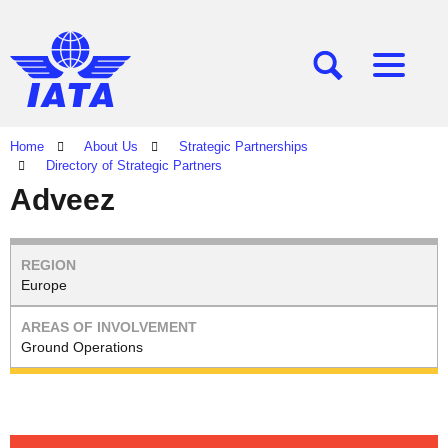
[SEARCH]
[MENU]
Home
About Us
Strategic Partnerships
Directory of Strategic Partners
Adveez
Europe
Ground Operations