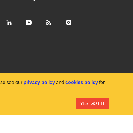
ase see our
privacy policy
and
cookies policy
for
YES, GOT IT
ibility
Anti-slavery statement
Privacy
Terms