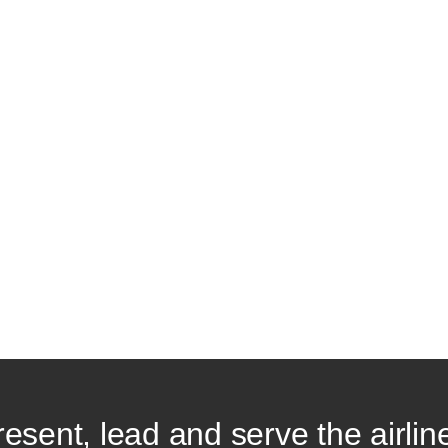
resent, lead and serve the airlin