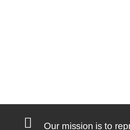
Our mission is to rep