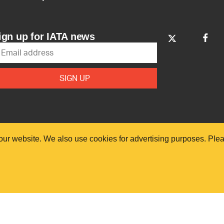
ign up for IATA news
our website. We also use cookies for advertising purposes. Ple
. All rights reserved.
Our commitment
Access