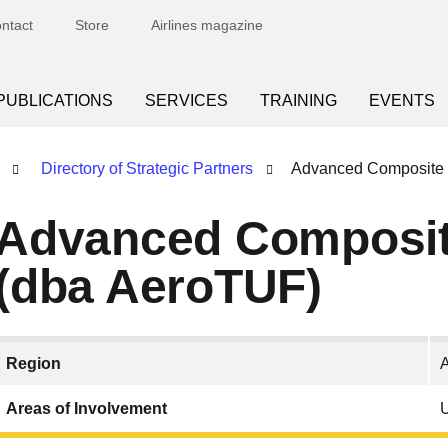
ntact
Store
Airlines magazine
PUBLICATIONS
SERVICES
TRAINING
EVENTS
Directory of Strategic Partners
Advanced Composite 
Advanced Composit
(dba AeroTUF)
Region
Areas of Involvement
U