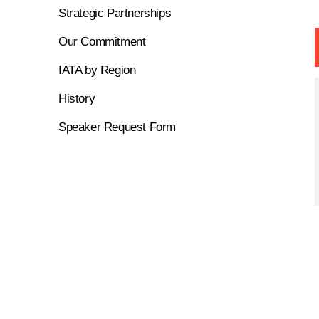
Strategic Partnerships
Our Commitment
IATA by Region
History
Speaker Request Form