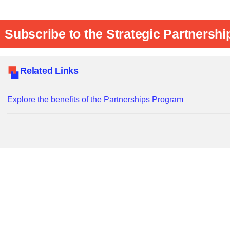
Subscribe to the Strategic Partnershi
Related Links
Explore the benefits of the Partnerships Program