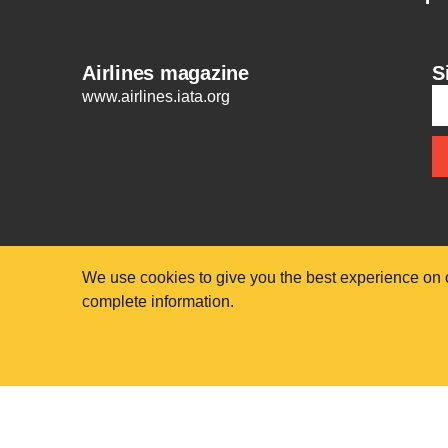
Airlines magazine
S
www.airlines.iata.org
We use cookies to give you the best experience on 
complete information.
© International Air Transport Association (IATA) 2025