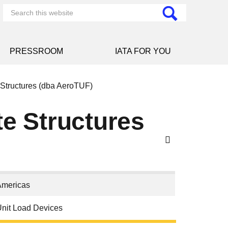
PRESSROOM
IATA FOR YOU
Structures (dba AeroTUF)
e Structures
Americas
nit Load Devices