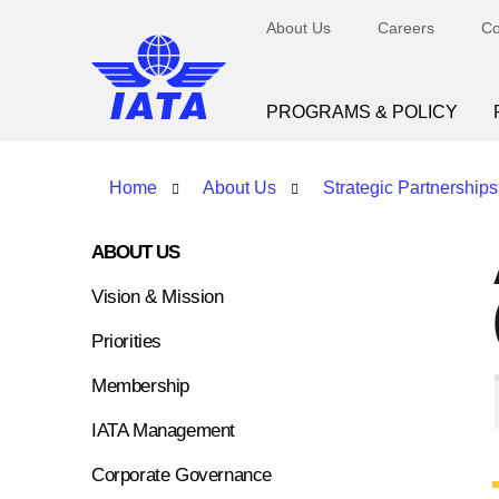
About Us
Careers
Co
PROGRAMS & POLICY
Home
About Us
Strategic Partnerships
ABOUT US
Vision & Mission
Priorities
Membership
IATA Management
Corporate Governance