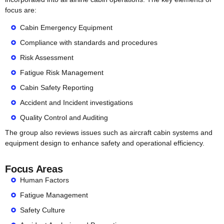
focus are:
Cabin Emergency Equipment
Compliance with standards and procedures
Risk Assessment
Fatigue Risk Management
Cabin Safety Reporting
Accident and Incident investigations
Quality Control and Auditing
The group also reviews issues such as aircraft cabin systems and
equipment design to enhance safety and operational efficiency.
Focus Areas
Human Factors
Fatigue Management
Safety Culture