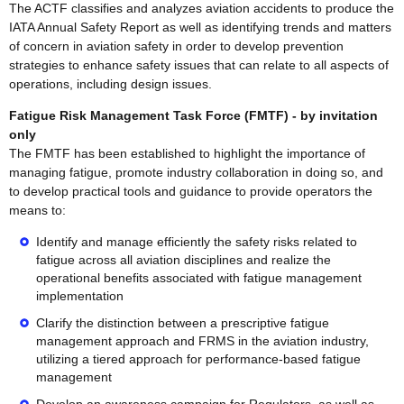
The ACTF classifies and analyzes aviation accidents to produce the
IATA Annual Safety Report as well as identifying trends and matters
of concern in aviation safety in order to develop prevention
strategies to enhance safety issues that can relate to all aspects of
operations, including design issues.
Fatigue Risk Management Task Force (FMTF) - by invitation
only
The FMTF has been established to highlight the importance of
managing fatigue, promote industry collaboration in doing so, and
to develop practical tools and guidance to provide operators the
means to:
Identify and manage efficiently the safety risks related to
fatigue across all aviation disciplines and realize the
operational benefits associated with fatigue management
implementation
Clarify the distinction between a prescriptive fatigue
management approach and FRMS in the aviation industry,
utilizing a tiered approach for performance-based fatigue
management