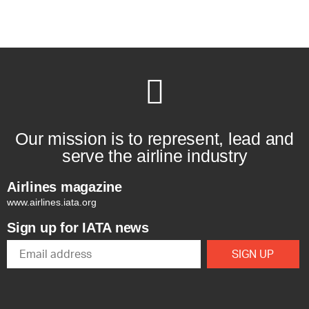
Our mission is to represent, lead and
serve the airline industry
Airlines magazine
www.airlines.iata.org
Sign up for IATA news