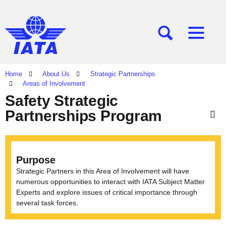
[SEARCH]
[MENU]
Home
About Us
Strategic Partnerships
Areas of Involvement
Safety Strategic
Partnerships Program
Purpose
Strategic Partners in this Area of Involvement will have
numerous opportunities to interact with IATA Subject Matter
Experts and explore issues of critical importance through
several task forces.