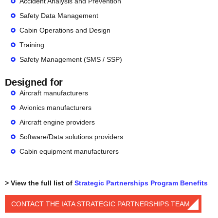
Accident Analysis and Prevention
Safety Data Management
Cabin Operations and Design
Training
Safety Management (SMS / SSP)
Designed for
Aircraft manufacturers
Avionics manufacturers
Aircraft engine providers
Software/Data solutions providers
Cabin equipment manufacturers
> View the full list of
Strategic Partnerships Program Benefits
CONTACT THE IATA STRATEGIC PARTNERSHIPS TEAM