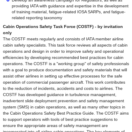
Develop an awareness campaign for Regulators, as well as
providing IATA with guidance and expertise in the development
of training material, fatigue-related IOSA SARPs, and fatigue-
related reporting taxonomy
Cabin Operations Safety Task Force (COSTF) - by invitation
only
The COSTF meets regularly and consists of IATA member airline
cabin safety specialists. This task force reviews all aspects of cabin
operations and design in order to improve safety and operational
efficiencies by developing recommended best practices for cabin
operations. The COSTF is a "working group" of safety professionals
with a goal to produce documentation and safety materials that will
assist other airlines in setting up effective processes for the safe
operation of commercial passenger aircraft. This work contributes
to the reduction of incidents, accidents and costs to airlines. The
COSTF has developed guidance in turbulence management,
inadvertent slide deployment prevention and safety management
system (SMS) in cabin operations, as well as many other topics in
the Cabin Operations Safety Best Practice Guide. The COSTF aims
to support operators with tools of best practice suggestions to
ensure the appropriate areas of safety management are
incorporated into all airline cabin operations. The key elements of