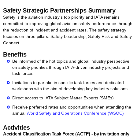
Safety Strategic Partnerships Summary
Safety is the aviation industry’s top priority and IATA remains
committed to improving global aviation safety performance through
the reduction of incident and accident rates. The safety strategy
focuses on three pillars: Safety Leadership, Safety Risk and Safety
Connect.
Benefits
Be informed of the hot topics and global industry perspective
on safety priorities through IATA-driven industry projects and
task forces
Invitations to partake in specific task forces and dedicated
workshops with the aim of developing key industry solutions
Direct access to IATA Subject Matter Experts (SMEs)
Receive preferred rates and opportunities when attending the
annual
World Safety and Operations Conference (WSOC)
Activities
Accident Classification Task Force (ACTF) - by invitation only