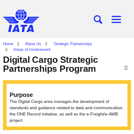
[SEARCH]
[MENU]
Home
About Us
Strategic Partnerships
Areas of Involvement
Digital Cargo Strategic
Partnerships Program
Purpose
The Digital Cargo area manages the development of
standards and guidance related to data and communication,
the ONE Record initiative, as well as the e-Freight/e-AWB
project.