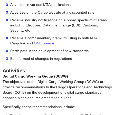
Advertise in various IATA publications
Advertise on the Cargo website at a discounted rate
Receive industry notifications on a broad spectrum of areas
including Electronic Data Interchange (EDI), Customs,
Security, etc
Receive a complimentary premium listing in both IATA
Cargolink and
ONE Source
Participate in the development of new standards
Be informed of changes in regulations
Activities
Digital Cargo Working Group (DCWG)
The objectives of the Digital Cargo Working Group (DCWG) are to
provide recommendations to the Cargo Operations and Technology
Board (COTB) on the development of digital cargo standards,
adoption plans and implementation guides.
Specifically, these recommendations include: