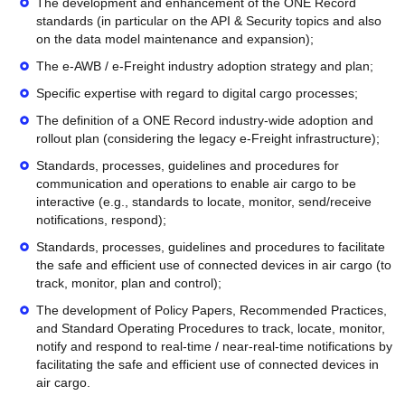
The development and enhancement of the ONE Record
standards (in particular on the API & Security topics and also
on the data model maintenance and expansion);
The e-AWB / e-Freight industry adoption strategy and plan;
Specific expertise with regard to digital cargo processes;
The definition of a ONE Record industry-wide adoption and
rollout plan (considering the legacy e-Freight infrastructure);
Standards, processes, guidelines and procedures for
communication and operations to enable air cargo to be
interactive (e.g., standards to locate, monitor, send/receive
notifications, respond);
Standards, processes, guidelines and procedures to facilitate
the safe and efficient use of connected devices in air cargo (to
track, monitor, plan and control);
The development of Policy Papers, Recommended Practices,
and Standard Operating Procedures to track, locate, monitor,
notify and respond to real-time / near-real-time notifications by
facilitating the safe and efficient use of connected devices in
air cargo.