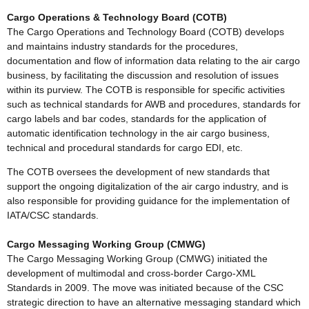
Cargo Operations & Technology Board (COTB)
The Cargo Operations and Technology Board (COTB) develops
and maintains industry standards for the procedures,
documentation and flow of information data relating to the air cargo
business, by facilitating the discussion and resolution of issues
within its purview. The COTB is responsible for specific activities
such as technical standards for AWB and procedures, standards for
cargo labels and bar codes, standards for the application of
automatic identification technology in the air cargo business,
technical and procedural standards for cargo EDI, etc.
The COTB oversees the development of new standards that
support the ongoing digitalization of the air cargo industry, and is
also responsible for providing guidance for the implementation of
IATA/CSC standards.
Cargo Messaging Working Group (CMWG)
The Cargo Messaging Working Group (CMWG) initiated the
development of multimodal and cross-border Cargo-XML
Standards in 2009. The move was initiated because of the CSC
strategic direction to have an alternative messaging standard which