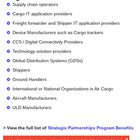
Supply chain operators
Cargo IT application providers
Freight forwarder and Shipper IT application providers
Device Manufacturers such as Cargo trackers
CCS / Digital Connectivity Providers
Technology solution providers
Global Distribution Systems (GDSs)
Shippers
Ground Handlers
International or National Organizations in Air Cargo
Aircraft Manufacturers
ULD Manufacturers
> View the full list of
Strategic Partnerships Program Benefits