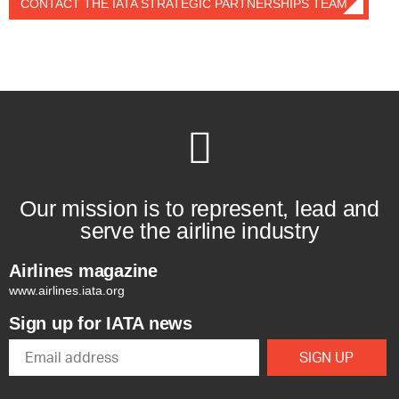
CONTACT THE IATA STRATEGIC PARTNERSHIPS TEAM
Our mission is to represent, lead and
serve the airline industry
Airlines magazine
www.airlines.iata.org
Sign up for IATA news