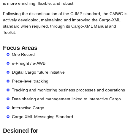
is more enriching, flexible, and robust.
Following the discontinuation of the C-IMP standard, the CMWG is
actively developing, maintaining and improving the Cargo-XML
standard when required, through its Cargo-XML Manual and
Toolkit.
Focus Areas
One Record
e-Freight / e-AWB
Digital Cargo future initiative
Piece-level tracking
Tracking and monitoring business processes and operations
Data sharing and management linked to Interactive Cargo
Interactive Cargo
Cargo XML Messaging Standard
Designed for