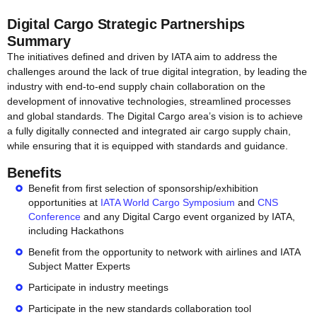
Digital Cargo Strategic Partnerships
Summary
The initiatives defined and driven by IATA aim to address the
challenges around the lack of true digital integration, by leading the
industry with end-to-end supply chain collaboration on the
development of innovative technologies, streamlined processes
and global standards. The Digital Cargo area’s vision is to achieve
a fully digitally connected and integrated air cargo supply chain,
while ensuring that it is equipped with standards and guidance.
Benefits
Benefit from first selection of sponsorship/exhibition
opportunities at
IATA World Cargo Symposium
and
CNS
Conference
and any Digital Cargo event organized by IATA,
including Hackathons
Benefit from the opportunity to network with airlines and IATA
Subject Matter Experts
Participate in industry meetings
Participate in the new standards collaboration tool