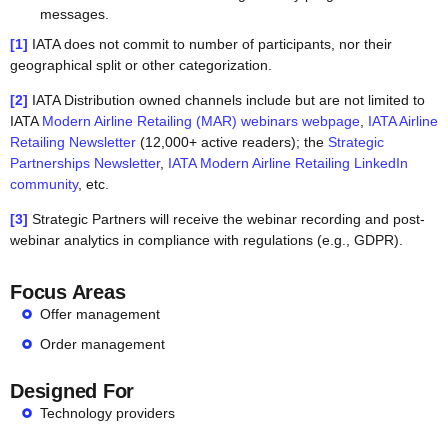
messages.
[1]
IATA does not commit to number of participants, nor their
geographical split or other categorization.
[2]
IATA Distribution owned channels include but are not limited to
IATA
Modern Airline Retailing (MAR) webinars webpage
,
IATA Airline
Retailing Newsletter
(12,000+ active readers); the
Strategic
Partnerships Newsletter
,
IATA Modern Airline Retailing LinkedIn
community
, etc.
[3]
Strategic Partners will receive the webinar recording and post-
webinar analytics in compliance with regulations (e.g., GDPR).
Focus Areas
Offer management
Order management
Designed For
Technology providers