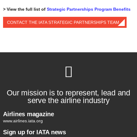
> View the full list of
Strategic Partnerships Program Benefits
CONTACT THE IATA STRATEGIC PARTNERSHIPS TEAM
Our mission is to represent, lead and
serve the airline industry
Airlines magazine
www.airlines.iata.org
Sign up for IATA news