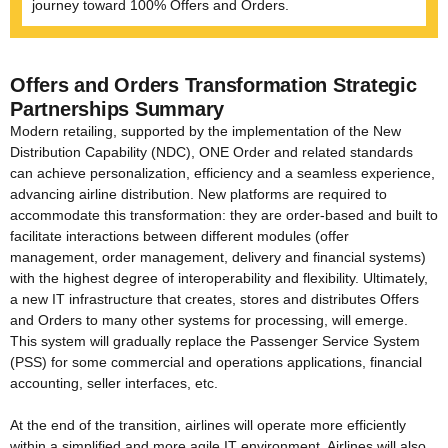
journey toward 100% Offers and Orders.
Offers and Orders Transformation Strategic
Partnerships
Summary
Modern retailing, supported by the implementation of the New
Distribution Capability (NDC), ONE Order and related standards
can achieve personalization, efficiency and a seamless experience,
advancing airline distribution. New platforms are required to
accommodate this transformation: they are order-based and built to
facilitate interactions between different modules (offer
management, order management, delivery and financial systems)
with the highest degree of interoperability and flexibility. Ultimately,
a new IT infrastructure that creates, stores and distributes Offers
and Orders to many other systems for processing, will emerge.
This system will gradually replace the Passenger Service System
(PSS) for some commercial and operations applications, financial
accounting, seller interfaces, etc.
At the end of the transition, airlines will operate more efficiently
within a simplified and more agile IT environment. Airlines will also