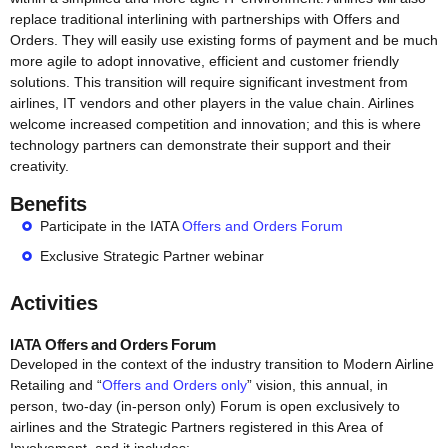
replace traditional interlining with partnerships with Offers and
Orders. They will easily use existing forms of payment and be much
more agile to adopt innovative, efficient and customer friendly
solutions. This transition will require significant investment from
airlines, IT vendors and other players in the value chain. Airlines
welcome increased competition and innovation; and this is where
technology partners can demonstrate their support and their
creativity.
Benefits
Participate in the IATA
Offers and Orders Forum
Exclusive Strategic Partner webinar
Activities
IATA Offers and Orders Forum
Developed in the context of the industry transition to Modern Airline
Retailing and “
Offers and Orders only
” vision, this annual, in
person, two-day (in-person only) Forum is open exclusively to
airlines and the Strategic Partners registered in this Area of