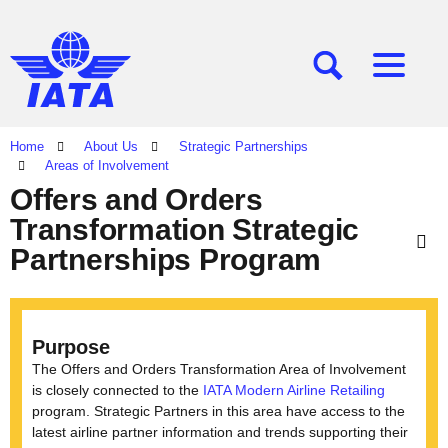
[SEARCH]
[MENU]
Home
About Us
Strategic Partnerships
Areas of Involvement
Offers and Orders
Transformation Strategic
Partnerships Program
Purpose
The Offers and Orders Transformation Area of Involvement
is closely connected to the
IATA Modern Airline Retailing
program. Strategic Partners in this area have access to the
latest airline partner information and trends supporting their