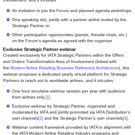
Involvement, and it includes:
An invitation to join the Forum and planned agenda workshops
One speaking slot, jointly with a partner airline invited by the
Strategic Partner or;
Other participation opportunities (panels, fireside chats, etc.)
on the Forum’s agenda as agreed with the organizer
Exclusive Strategic Partner webinar
Created exclusively for IATA Strategic Partners within the Offers
and Orders Transformation Area of Involvement (linked with
the
Modern Airline Retailing Business Reference Architecture
), this
webinar proposes a dedicated yearly virtual platform for Strategic
Partners to reach out to worldwide airlines, and it inlcudes:
One hour exculsive webinar session per year with audience
from airlines only.
[1]
Exclusive webinar by Strategic Partner, organized and
moderated by IATA and jointly promoted via IATA Distribution's
own channels
[2]
and the Strategic Partner’s own channels
[3]
.
Webinar content framework provided by IATA in alignment with
the IATA Modern Airline Retailing Industry programs and