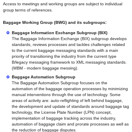
Access to meetings and working groups are subject to individual
group terms of references.
Baggage Working Group (BWG) and its subgroups:
Baggage Information Exchange Subgroup (BIX)
The Baggage Information Exchange (BIX) subgroup develops
standards, reviews processes and tackles challenges related
to the current baggage messaging standards with a main
priority of transitioning the industry from the current type
B/legacy messaging framework to XML messaging standards.
(MBM - modern baggage messing).
Baggage Automation Subgroup
The Baggage Automation Subgroup focuses on the
automation of the baggage operation processes by minimizing
manual interventions through the use of technology. Some
areas of activity are: auto-reflighting of left behind baggage,
the development and update of standards around baggage tag
technology, the License Plate Number (LPN) concept,
implementation of baggage tracking across the industry,
automation of baggage claim and prorate processes as well as
the reduction of baggage disputes.