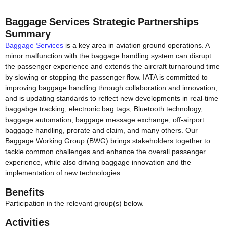
Baggage Services Strategic Partnerships
Summary
Baggage Services
is a key area in aviation ground operations. A
minor malfunction with the baggage handling system can disrupt
the passenger experience and extends the aircraft turnaround time
by slowing or stopping the passenger flow. IATA is committed to
improving baggage handling through collaboration and innovation,
and is updating standards to reflect new developments in real-time
baggabge tracking, electronic bag tags, Bluetooth technology,
baggage automation, baggage message exchange, off-airport
baggage handling, prorate and claim, and many others. Our
Baggage Working Group (BWG) brings stakeholders together to
tackle common challenges and enhance the overall passenger
experience, while also driving baggage innovation and the
implementation of new technologies.
Benefits
Participation in the relevant group(s) below.
Activities