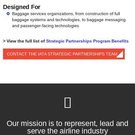
Designed For
Baggage services organizations, from construction of full
baggage systems and technologies, to baggage messaging
and passenger-facing technologies
> View the full list of
Strategic Partnerships Program Benefits
CONTACT THE IATA STRATEGIC PARTNERSHIPS TEAM
Our mission is to represent, lead and
serve the airline industry