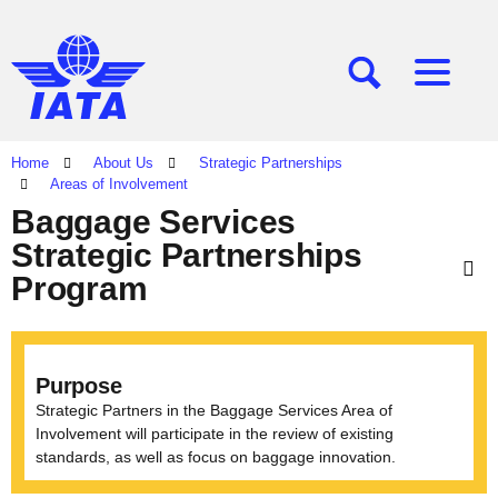
[SEARCH]
[MENU]
Home
About Us
Strategic Partnerships
Areas of Involvement
Baggage Services
Strategic Partnerships
Program
Purpose
Strategic Partners in the Baggage Services Area of
Involvement will participate in the review of existing
standards, as well as focus on baggage innovation.