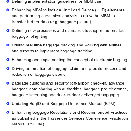
Defining implementation guidelines for MBM use
Enhancing MBM to include Unit Load Device (ULD) elements
and performing a technical analysis to allow the MBM to
transfer further data (e.g. baggage picture)
Defining new processes and standards to support automated
baggage reflighting
Driving real time baggage tracking and working with airlines
and airports to implement baggage tracking
Enhancing and implementing the concept of electronic bag tag
Driving automation of baggage claim and prorate process and
reduction of baggage dispute
Baggage customs and security (off-airport check-in, advance
baggage data sharing with authorities, baggage pre-clearance,
baggage screening and door-to-door delivery of baggage)
Updating BagID and Baggage Reference Manual (BRM)
Enhancing baggage Resolutions and Recommended Practices
as published in the Passenger Services Conference Resolution
Manual (PSCRM)