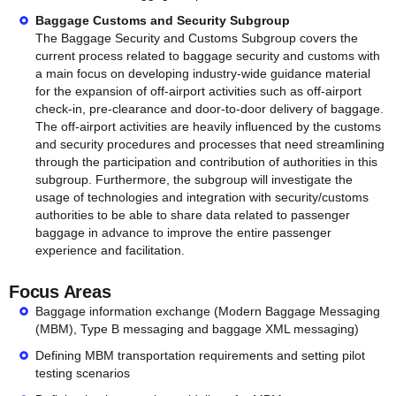
Baggage Customs and Security Subgroup
The Baggage Security and Customs Subgroup covers the
current process related to baggage security and customs with
a main focus on developing industry-wide guidance material
for the expansion of off-airport activities such as off-airport
check-in, pre-clearance and door-to-door delivery of baggage.
The off-airport activities are heavily influenced by the customs
and security procedures and processes that need streamlining
through the participation and contribution of authorities in this
subgroup. Furthermore, the subgroup will investigate the
usage of technologies and integration with security/customs
authorities to be able to share data related to passenger
baggage in advance to improve the entire passenger
experience and facilitation.
Focus Areas
Baggage information exchange (Modern Baggage Messaging
(MBM), Type B messaging and baggage XML messaging)
Defining MBM transportation requirements and setting pilot
testing scenarios