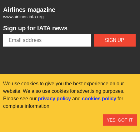
Airlines magazine
www.airlines.iata.org
Sign up for IATA news
We use cookies to give you the best experience on our
website. We also use cookies for advertising purposes.
Please see our
privacy policy
and
cookies policy
for
© International Air Transport Association (IATA) 2025. All rights
complete information.
reserved.
Our commitment
Accessibility
Anti-slavery statement
YES, GOT IT
Privacy
Terms