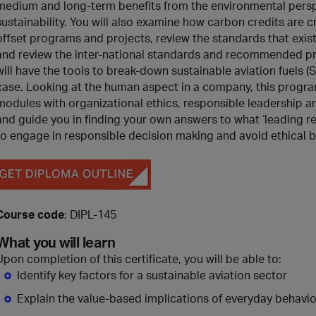
medium and long-term benefits from the environmental perspe
sustainability. You will also examine how carbon credits are 
offset programs and projects, review the standards that exist 
and review the inter-national standards and recommended pr
will have the tools to break-down sustainable aviation fuels
case. Looking at the human aspect in a company, this progra
modules with organizational ethics, responsible leadership 
and guide you in finding your own answers to what ‘leading 
to engage in responsible decision making and avoid ethical b
Course code
: DIPL-145
What you will learn
Upon completion of this certificate, you will be able to:
Identify key factors for a sustainable aviation sector
Explain the value-based implications of everyday behavior