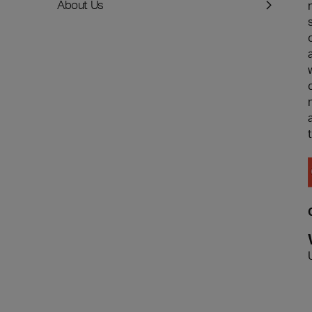
About Us