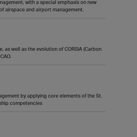
management, with a special emphasis on new
of airspace and airport management.
ate, as well as the evolution of CORSIA (Carbon
ICAO.
agement by applying core elements of the St.
rship competencies