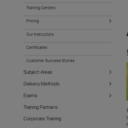
Training Centers
Pricing
Our Instructors
Certificates
Customer Success Stories
Subject Areas
Delivery Methods
Exams
Training Partners
Corporate Training