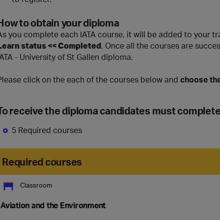
How to obtain your diploma
As you complete each IATA course, it will be added to your t
Learn status << Completed
. Once all the courses are succe
IATA - University of St Gallen diploma.
Please click on the each of the courses below and
choose the
To receive the diploma candidates must complet
5 Required courses
Required courses
Classroom
Aviation and the Environment