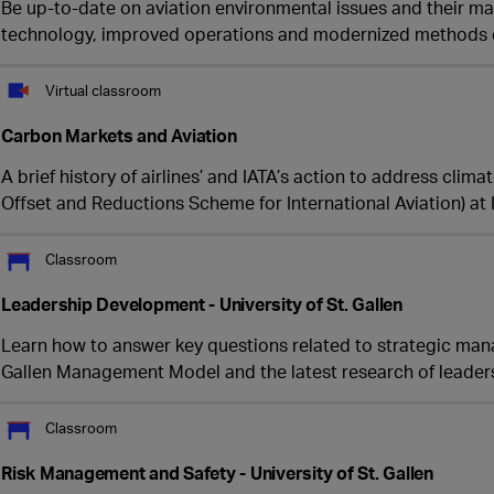
Be up-to-date on aviation environmental issues and their 
technology, improved operations and modernized methods 
Virtual classroom
Carbon Markets and Aviation
A brief history of airlines’ and IATA’s action to address clim
Offset and Reductions Scheme for International Aviation) at 
Classroom
Leadership Development - University of St. Gallen
Learn how to answer key questions related to strategic man
Gallen Management Model and the latest research of leade
Classroom
Risk Management and Safety - University of St. Gallen