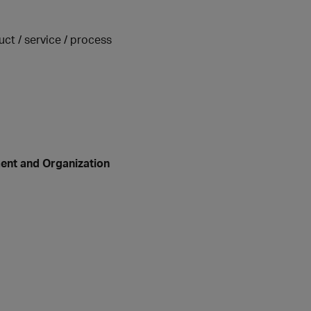
uct / service / process
ent and Organization