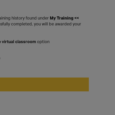
raining history found under
My Training <<
ssfully completed, you will be awarded your
 virtual classroom
option
e