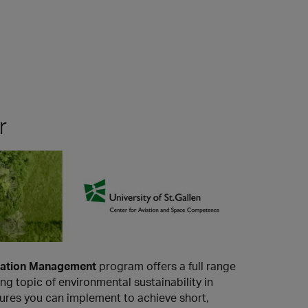
r
Aviation Management
program offers a full range
g topic of environmental sustainability in
asures you can implement to achieve short,