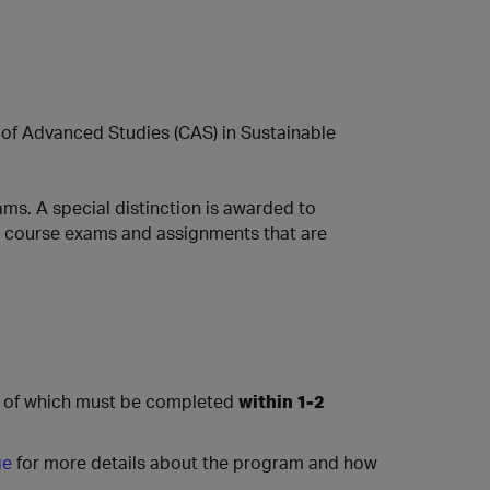
te of Advanced Studies (CAS) in Sustainable
ms. A special distinction is awarded to
 all course exams and assignments that are
l of which must be completed
within 1-2
ge
for more details about the program and how