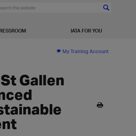
RESSROOM
IATA FOR YOU
My Training Account
 St Gallen
anced
stainable
ent