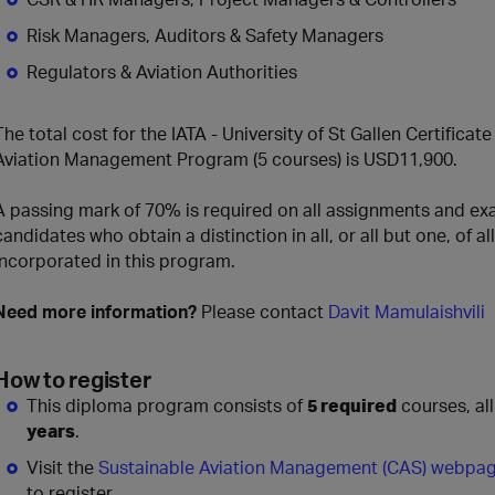
Risk Managers, Auditors & Safety Managers
Regulators & Aviation Authorities
The total cost for the IATA - University of St Gallen Certifica
Aviation Management Program (5 courses) is USD11,900.
A passing mark of 70% is required on all assignments and exa
candidates who obtain a distinction in all, or all but one, of
incorporated in this program.
Need more information?
Please contact
Davit Mamulaishvili
How to register
This diploma program consists of
5 required
courses, al
years
.
Visit the
Sustainable Aviation Management (CAS) webpa
to register.