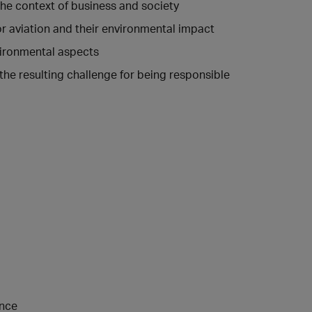
the context of business and society
for aviation and their environmental impact
vironmental aspects
he resulting challenge for being responsible
ence