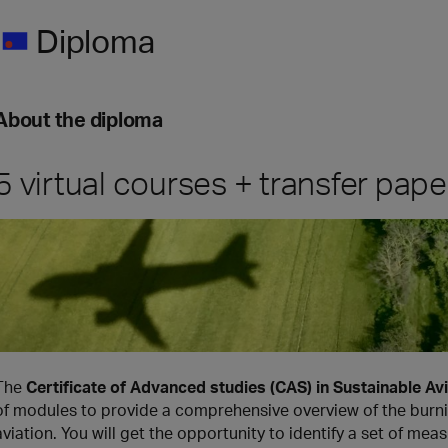
Diploma
About the diploma
5 virtual courses + transfer pape
The
Certificate of Advanced studies (CAS) in Sustainable 
of modules to provide a comprehensive overview of the burnin
aviation. You will get the opportunity to identify a set of me