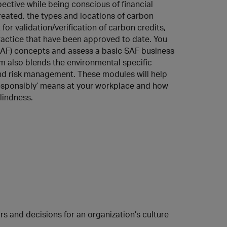
ctive while being conscious of financial
created, the types and locations of carbon
for validation/verification of carbon credits,
actice that have been approved to date. You
 (SAF) concepts and assess a basic SAF business
m also blends the environmental specific
and risk management. These modules will help
responsibly’ means at your workplace and how
lindness.
s and decisions for an organization’s culture