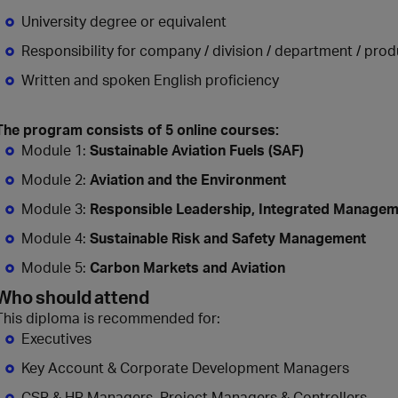
University degree or equivalent
Responsibility for company / division / department / prod
Written and spoken English proficiency
The program consists of 5 online courses:
Module 1:
Sustainable Aviation Fuels (SAF)
Module 2:
Aviation and the Environment
Module 3:
Responsible Leadership, Integrated Managem
Module 4:
Sustainable Risk and Safety Management
Module 5:
Carbon Markets and Aviation
Who should attend
This diploma is recommended for:
Executives
Key Account & Corporate Development Managers
CSR & HR Managers, Project Managers & Controllers