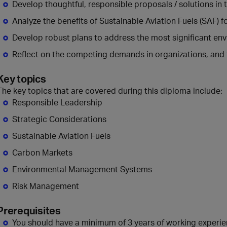
Develop thoughtful, responsible proposals / solutions in 
Analyze the benefits of Sustainable Aviation Fuels (SAF) 
Develop robust plans to address the most significant en
Reflect on the competing demands in organizations, and t
Key topics
The key topics that are covered during this diploma include:
Responsible Leadership
Strategic Considerations
Sustainable Aviation Fuels
Carbon Markets
Environmental Management Systems
Risk Management
Prerequisites
You should have a minimum of 3 years of working experi