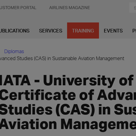
USTOMER PORTAL
AIRLINES MAGAZINE
UBLICATIONS
SERVICES
TRAINING
EVENTS
P
Diplomas
f Advanced Studies (CAS) in Sustainable Aviation Management
IATA - University of
Certificate of Adv
Studies (CAS) in Su
Aviation Managem