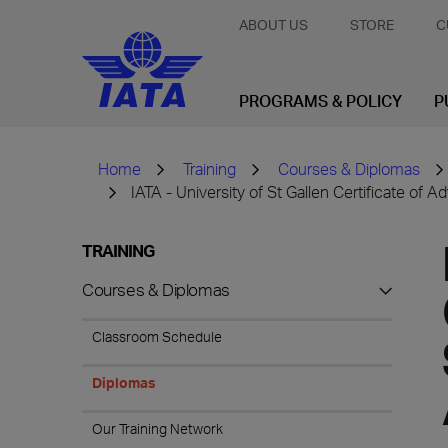
ABOUT US
STORE
C
PROGRAMS & POLICY
P
Home
Training
Courses & Diplomas
IATA - University of St Gallen Certificate o
TRAINING
Courses & Diplomas
Classroom Schedule
Diplomas
Our Training Network