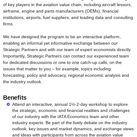
of key players in the aviation value chain, including aircraft lessors,
airframe, engine and parts manufacturers (OEMs), financial
institutions, airports, fuel suppliers, and leading data and consulting
firms.
We have designed the program to be an interactive platform,
enabling an informal yet informative exchange between our
Strategic Partners and with our team of expert economists directly.
Importantly, Strategic Partners can contact our experienced team
for dedicated discussions or one to one catch-up calls, on the
issues that matter to you – for example, topics including
forecasting, policy and advocacy, regional economic analysis and
the industry outlook.
Benefits
Attend an interactive, annual 1½-2-day workshop to explore
the strategic, economic and financial realities and challenges
of our industry with the IATA Economics team and other
industry experts. Be part of the lively debate on the industry
outlook, key issues and market dynamics, and exchange views
and ideas with participants from across the aviation value