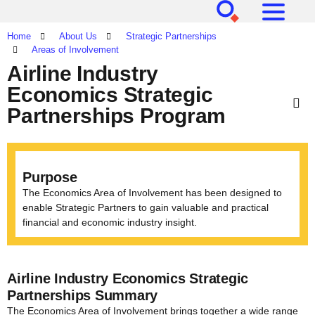
[SEARCH]
[MENU]
Home
About Us
Strategic Partnerships
Areas of Involvement
Airline Industry
Economics Strategic
Partnerships Program
Purpose
The Economics Area of Involvement has been designed to
enable Strategic Partners to gain valuable and practical
financial and economic industry insight.
Airline Industry Economics Strategic
Partnerships Summary
The Economics Area of Involvement brings together a wide range