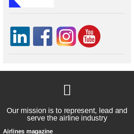
Our mission is to represent, lead and
serve the airline industry
Airlines magazine