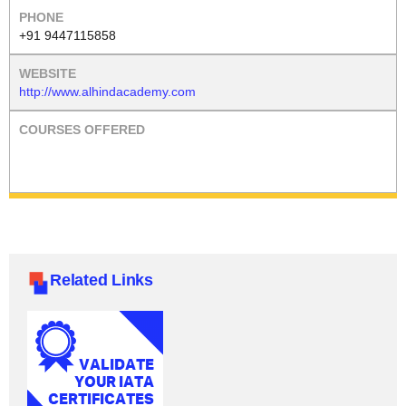
+91 9447115858
http://www.alhindacademy.com
Related Links