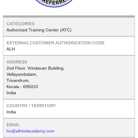
Authorized Training Center (ATC)
ALH
2nd Floor, Vrindavan Building,
Vellayambalam,
Trivandrum,
Kerala - 695010
India
India
ho@alhindacademy.com