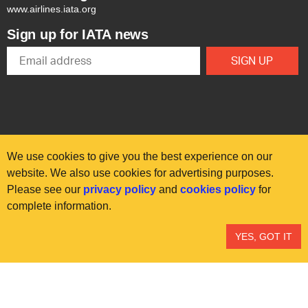
www.airlines.iata.org
Sign up for IATA news
We use cookies to give you the best experience on our
website. We also use cookies for advertising purposes.
Please see our
privacy policy
and
cookies policy
for
© International Air Transport Association (IATA) 2025. All rights
complete information.
reserved.
Our commitment
Accessibility
Anti-slavery statement
YES, GOT IT
Privacy
Terms