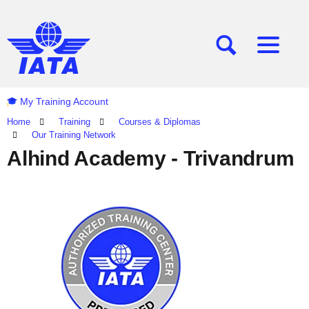
[SEARCH]
[MENU]
My Training Account
Home
Training
Courses & Diplomas
Our Training Network
Alhind Academy - Trivandrum