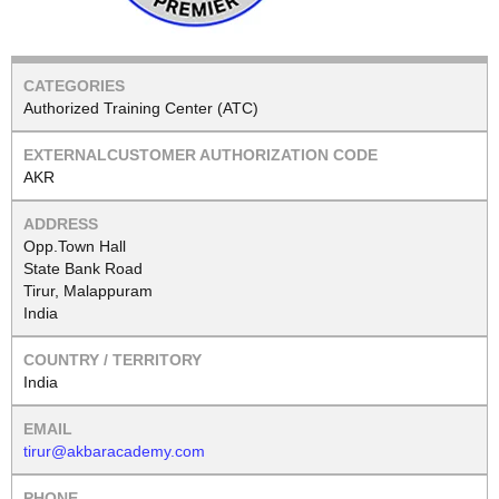
Authorized Training Center (ATC)
AKR
Opp.Town Hall
State Bank Road
Tirur, Malappuram
India
India
tirur@akbaracademy.com