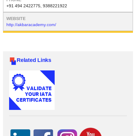
+91 494 2422775, 9388221922
http://akbaracademy.com/
Related Links