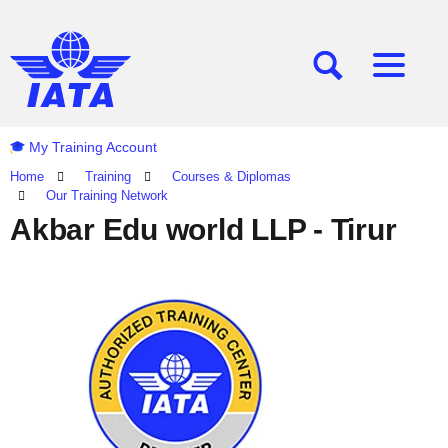
[SEARCH]
[MENU]
My Training Account
Home
Training
Courses & Diplomas
Our Training Network
Akbar Edu world LLP - Tirur