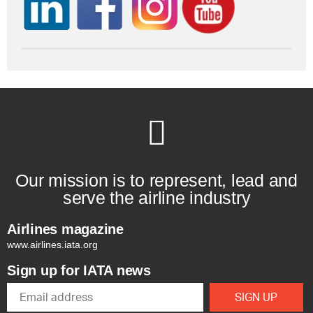
Our mission is to represent, lead and
serve the airline industry
Airlines magazine
www.airlines.iata.org
Sign up for IATA news