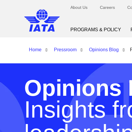
About Us
Careers
Co
PROGRAMS & POLICY
Home
Pressroom
Opinions Blog
Opinions 
Insights f