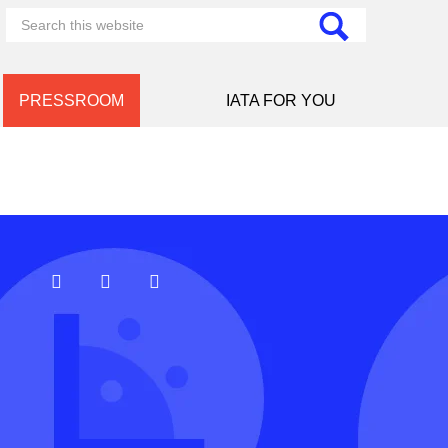
PRESSROOM
IATA FOR YOU