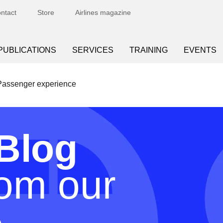
ntact
Store
Airlines magazine
PUBLICATIONS
SERVICES
TRAINING
EVENTS
Passenger experience
Blog
rom our