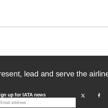
resent, lead and serve the airlin
ign up for IATA news