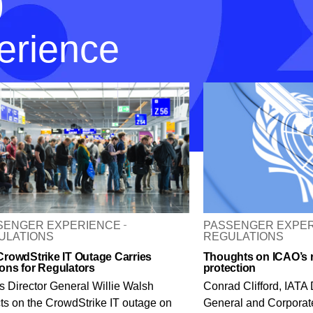
p
erience
SENGER EXPERIENCE
PASSENGER EXPE
ULATIONS
REGULATIONS
CrowdStrike IT Outage Carries
Thoughts on ICAO’s r
ons for Regulators
protection
s Director General Willie Walsh
Conrad Clifford, IATA 
cts on the CrowdStrike IT outage on
General and Corporate 