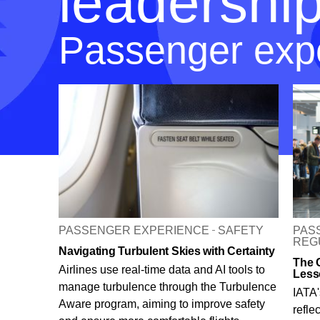
leadershi
Passenger exp
PASSENGER EXPERIENCE
SAFETY
PAS
REG
Navigating Turbulent Skies with Certainty
The 
Airlines use real-time data and AI tools to
Less
manage turbulence through the Turbulence
IATA'
Aware program, aiming to improve safety
refle