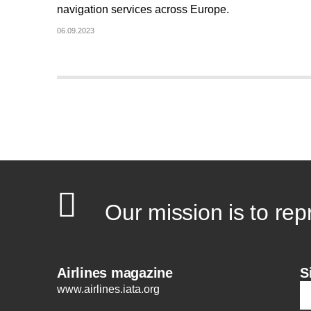
navigation services across Europe.
06.09.2023
Our mission is to rep
Airlines magazine
S
www.airlines.iata.org