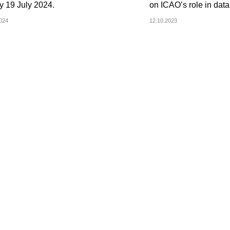
y 19 July 2024.
on ICAO’s role in data
2024
12.10.2023