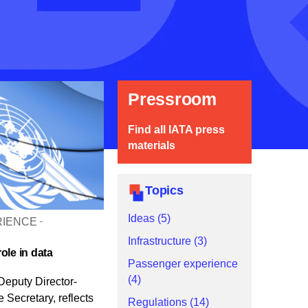
Pressroom
Find all IATA press
materials
Topics
Ideas (5)
RIENCE
Infrastructure (3)
ole in data
Passenger experience
(4)
Deputy Director-
Secretary, reflects
Regulations (14)