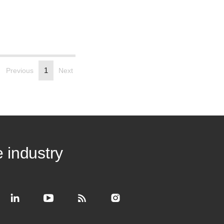
1
Previous
Next
e industry