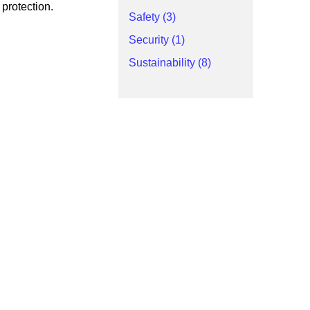
 protection.
Safety (3)
Security (1)
Sustainability (8)