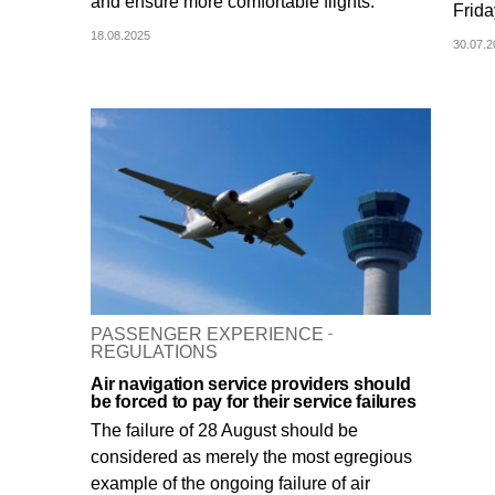
and ensure more comfortable flights.
Frida
18.08.2025
30.07.
PASSENGER EXPERIENCE
REGULATIONS
Air navigation service providers should
be forced to pay for their service failures
The failure of 28 August should be
considered as merely the most egregious
example of the ongoing failure of air