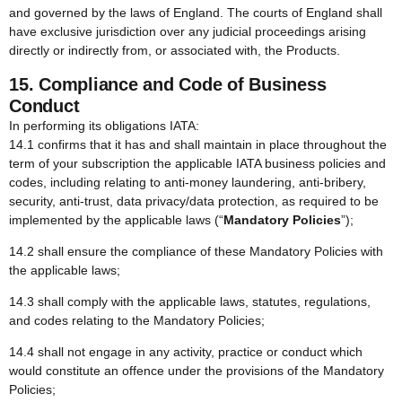
and governed by the laws of England. The courts of England shall
have exclusive jurisdiction over any judicial proceedings arising
directly or indirectly from, or associated with, the Products.
15. Compliance and Code of Business
Conduct
In performing its obligations IATA:
14.1 confirms that it has and shall maintain in place throughout the
term of your subscription the applicable IATA business policies and
codes, including relating to anti-money laundering, anti-bribery,
security, anti-trust, data privacy/data protection, as required to be
implemented by the applicable laws (“
Mandatory Policies
”);
14.2 shall ensure the compliance of these Mandatory Policies with
the applicable laws;
14.3 shall comply with the applicable laws, statutes, regulations,
and codes relating to the Mandatory Policies;
14.4 shall not engage in any activity, practice or conduct which
would constitute an offence under the provisions of the Mandatory
Policies;