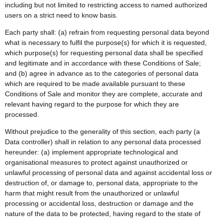
including but not limited to restricting access to named authorized
users on a strict need to know basis.
Each party shall: (a) refrain from requesting personal data beyond
what is necessary to fulfil the purpose(s) for which it is requested,
which purpose(s) for requesting personal data shall be specified
and legitimate and in accordance with these Conditions of Sale;
and (b) agree in advance as to the categories of personal data
which are required to be made available pursuant to these
Conditions of Sale and monitor they are complete, accurate and
relevant having regard to the purpose for which they are
processed.
Without prejudice to the generality of this section, each party (a
Data controller) shall in relation to any personal data processed
hereunder: (a) implement appropriate technological and
organisational measures to protect against unauthorized or
unlawful processing of personal data and against accidental loss or
destruction of, or damage to, personal data, appropriate to the
harm that might result from the unauthorized or unlawful
processing or accidental loss, destruction or damage and the
nature of the data to be protected, having regard to the state of