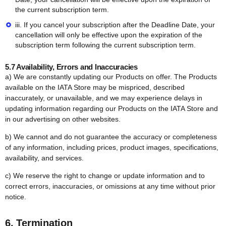
the current subscription term.
iii. If you cancel your subscription after the Deadline Date, your
cancellation will only be effective upon the expiration of the
subscription term following the current subscription term.
5.7 Availability, Errors and Inaccuracies
a) We are constantly updating our Products on offer. The Products
available on the IATA Store may be mispriced, described
inaccurately, or unavailable, and we may experience delays in
updating information regarding our Products on the IATA Store and
in our advertising on other websites.
b) We cannot and do not guarantee the accuracy or completeness
of any information, including prices, product images, specifications,
availability, and services.
c) We reserve the right to change or update information and to
correct errors, inaccuracies, or omissions at any time without prior
notice.
6. Termination