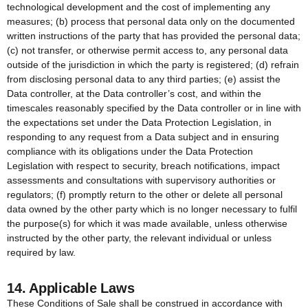
technological development and the cost of implementing any
measures; (b) process that personal data only on the documented
written instructions of the party that has provided the personal data;
(c) not transfer, or otherwise permit access to, any personal data
outside of the jurisdiction in which the party is registered; (d) refrain
from disclosing personal data to any third parties; (e) assist the
Data controller, at the Data controller’s cost, and within the
timescales reasonably specified by the Data controller or in line with
the expectations set under the Data Protection Legislation, in
responding to any request from a Data subject and in ensuring
compliance with its obligations under the Data Protection
Legislation with respect to security, breach notifications, impact
assessments and consultations with supervisory authorities or
regulators; (f) promptly return to the other or delete all personal
data owned by the other party which is no longer necessary to fulfil
the purpose(s) for which it was made available, unless otherwise
instructed by the other party, the relevant individual or unless
required by law.
14. Applicable Laws
These Conditions of Sale shall be construed in accordance with