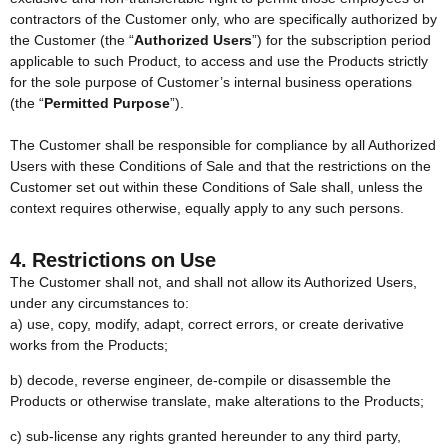
contractors of the Customer only, who are specifically authorized by
the Customer (the “
Authorized Users
”) for the subscription period
applicable to such Product, to access and use the Products strictly
for the sole purpose of Customer’s internal business operations
(the “
Permitted Purpose
”).
The Customer shall be responsible for compliance by all Authorized
Users with these Conditions of Sale and that the restrictions on the
Customer set out within these Conditions of Sale shall, unless the
context requires otherwise, equally apply to any such persons.
4. Restrictions on Use
The Customer shall not, and shall not allow its Authorized Users,
under any circumstances to:
a) use, copy, modify, adapt, correct errors, or create derivative
works from the Products;
b) decode, reverse engineer, de-compile or disassemble the
Products or otherwise translate, make alterations to the Products;
c) sub-license any rights granted hereunder to any third party,