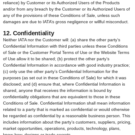
reliance) by Customer or its Authorized Users of the Products
and/or from any breach by the Customer or its Authorized Users of
any of the provisions of these Conditions of Sale, unless such
damages are due to IATA’s gross negligence or willful misconduct.
12. Confidentiality
Neither IATA nor the Customer will: (a) share the other party’s
Confidential Information with third parties unless these Conditions
of Sale or the Customer Portal Terms of Use or the Website Terms
of Use allow it to be shared; (b) protect the other party’s
Confidential Information in accordance with good industry practice;
(c) only use the other party’s Confidential Information for the
purposes (as set out in these Conditions of Sale) for which it was
disclosed; and (d) ensure that, where Confidential Information is
shared, anyone that receives the information is bound by
confidentiality obligations that are equivalent to those in these
Conditions of Sale. Confidential Information shall mean information
related to a party that is marked as confidential or would otherwise
be regarded as confidential by a reasonable business person. This
includes information about the party’s customers, suppliers, pricing,
market opportunities, operations, products, technology, plans,
know-how, designs or trade secrets.