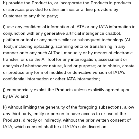
h) provide the Product to, or incorporate the Products in products
or services provided to other airlines or airline providers by
Customer to any third party;
i) use any confidential information of IATA or any IATA information in
conjunction with any generative artificial intelligence chatbot,
platform or tool or any such similar or subsequent technology (AI
Tool), including uploading, scanning onto or transferring in any
manner onto any such AI Tool, manually or by means of electronic
transfer; or use the AI Tool for any interrogation, assessment or
analysis of whatsoever nature, kind or purpose; or to obtain, create
or produce any form of modified or derivative version of IATA’s
confidential information or other IATA information;
j) commercially exploit the Products unless explicitly agreed upon
by IATA; and
k) without limiting the generality of the foregoing subsections, allow
any third party, entity or person to have access to or use of the
Products, directly or indirectly, without the prior written consent of
IATA, which consent shall be at IATA’s sole discretion.