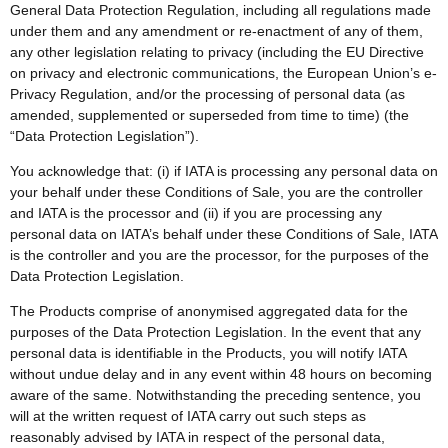
General Data Protection Regulation, including all regulations made
under them and any amendment or re-enactment of any of them,
any other legislation relating to privacy (including the EU Directive
on privacy and electronic communications, the European Union’s e-
Privacy Regulation, and/or the processing of personal data (as
amended, supplemented or superseded from time to time) (the
“Data Protection Legislation”).
You acknowledge that: (i) if IATA is processing any personal data on
your behalf under these Conditions of Sale, you are the controller
and IATA is the processor and (ii) if you are processing any
personal data on IATA’s behalf under these Conditions of Sale, IATA
is the controller and you are the processor, for the purposes of the
Data Protection Legislation.
The Products comprise of anonymised aggregated data for the
purposes of the Data Protection Legislation. In the event that any
personal data is identifiable in the Products, you will notify IATA
without undue delay and in any event within 48 hours on becoming
aware of the same. Notwithstanding the preceding sentence, you
will at the written request of IATA carry out such steps as
reasonably advised by IATA in respect of the personal data,