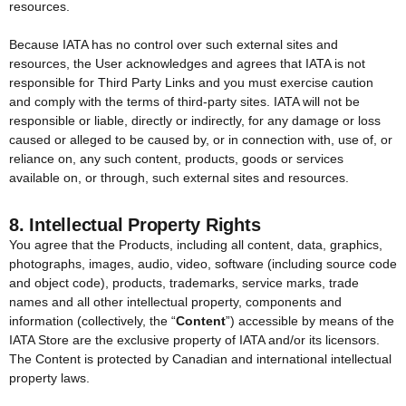
resources.
Because IATA has no control over such external sites and
resources, the User acknowledges and agrees that IATA is not
responsible for Third Party Links and you must exercise caution
and comply with the terms of third-party sites. IATA will not be
responsible or liable, directly or indirectly, for any damage or loss
caused or alleged to be caused by, or in connection with, use of, or
reliance on, any such content, products, goods or services
available on, or through, such external sites and resources.
8. Intellectual Property Rights
You agree that the Products, including all content, data, graphics,
photographs, images, audio, video, software (including source code
and object code), products, trademarks, service marks, trade
names and all other intellectual property, components and
information (collectively, the “
Content
”) accessible by means of the
IATA Store are the exclusive property of IATA and/or its licensors.
The Content is protected by Canadian and international intellectual
property laws.