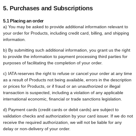
5. Purchases and Subscriptions
5.1 Placing an order
a) You may be asked to provide additional information relevant to
your order for Products, including credit card, billing, and shipping
information.
b) By submitting such additional information, you grant us the right
to provide the information to payment processing third parties for
purposes of facilitating the completion of your order.
c) IATA reserves the right to refuse or cancel your order at any time
as a result of Products not being available, errors in the description
or prices for Products, or if fraud or an unauthorized or illegal
transaction is suspected, including a violation of any applicable
international economic, financial or trade sanctions legislation.
d) Payment cards (credit cards or debit cards) are subject to
validation checks and authorization by your card issuer. If we do not
receive the required authorization, we will not be liable for any
delay or non-delivery of your order.