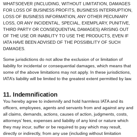
WHATSOEVER (INCLUDING, WITHOUT LIMITATION, DAMAGES
FOR LOSS OF BUSINESS PROFITS, BUSINESS INTERRUPTION,
LOSS OF BUSINESS INFORMATION, ANY OTHER PECUNIARY
LOSS, OR ANY INCIDENTAL, SPECIAL, EXEMPLARY, PUNITIVE,
THIRD PARTY OR CONSEQUENTIAL DAMAGES) ARISING OUT
OF THE USE OR INABILITY TO USE THE PRODUCTS, EVEN IF
IATA HAVE BEEN ADVISED OF THE POSSIBILITY OF SUCH
DAMAGES.
Some jurisdictions do not allow the exclusion of or limitation of
liability for incidental or consequential damages, which means that
some of the above limitations may not apply. In these jurisdictions,
IATA’s liability will be limited to the greatest extent permitted by law.
11. Indemnification
You hereby agree to indemnify and hold harmless IATA and its
officers, employees, agents and servants from and against any and
all claims, demands, actions, causes of action, judgments, costs,
attorneys’ fees, expenses and liability of any kind or nature which
they may incur, suffer or be required to pay which may result,
directly or indirectly, from any use (including without limitation