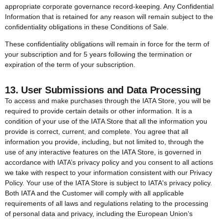
appropriate corporate governance record-keeping. Any Confidential
Information that is retained for any reason will remain subject to the
confidentiality obligations in these Conditions of Sale.
These confidentiality obligations will remain in force for the term of
your subscription and for 5 years following the termination or
expiration of the term of your subscription.
13. User Submissions and Data Processing
To access and make purchases through the IATA Store, you will be
required to provide certain details or other information. It is a
condition of your use of the IATA Store that all the information you
provide is correct, current, and complete. You agree that all
information you provide, including, but not limited to, through the
use of any interactive features on the IATA Store, is governed in
accordance with IATA’s privacy policy and you consent to all actions
we take with respect to your information consistent with our Privacy
Policy. Your use of the IATA Store is subject to IATA's privacy policy.
Both IATA and the Customer will comply with all applicable
requirements of all laws and regulations relating to the processing
of personal data and privacy, including the European Union’s