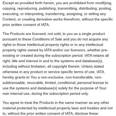
Except as provided forth herein, you are prohibited from modifying,
copying, reproducing, publishing, transmitting, distributing, posting,
executing, or interpreting, transferring, assigning, or selling any
Content, or creating derivative works therefrom, without the specific
prior written consent of IATA.
The Products are licensed, not sold, to you as a single product
pursuant to these Conditions of Sale and you do not acquire any
rights to those intellectual property rights or to any intellectual
property rights owned by IATA and/or our licensors, whether pre-
existing or created during the subscription period. IATA retains all
right, title and interest in and to the systems and database(s),
including without limitation, all copyright therein. Unless stated
otherwise in any product or service specific terms of use, IATA
hereby grants to You a non-exclusive, non-transferable, non-
sublicensable, revocable, limited, conditional, personal license to
use the systems and database(s) solely for the purpose of Your
own internal use, during the subscription period only.
You agree to treat the Products in the same manner as any other
material protected by intellectual property laws and treaties and not
to, without the prior written consent of IATA, disclose these