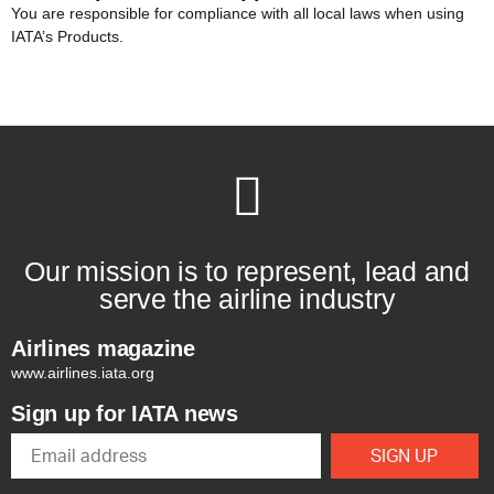
You are responsible for compliance with all local laws when using
IATA’s Products.
Our mission is to represent, lead and
serve the airline industry
Airlines magazine
www.airlines.iata.org
Sign up for IATA news