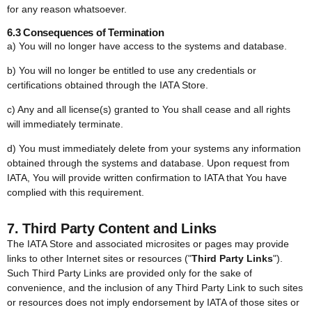
for any reason whatsoever.
6.3 Consequences of Termination
a) You will no longer have access to the systems and database.
b) You will no longer be entitled to use any credentials or
certifications obtained through the IATA Store.
c) Any and all license(s) granted to You shall cease and all rights
will immediately terminate.
d) You must immediately delete from your systems any information
obtained through the systems and database. Upon request from
IATA, You will provide written confirmation to IATA that You have
complied with this requirement.
7. Third Party Content and Links
The IATA Store and associated microsites or pages may provide
links to other Internet sites or resources ("
Third Party Links
").
Such Third Party Links are provided only for the sake of
convenience, and the inclusion of any Third Party Link to such sites
or resources does not imply endorsement by IATA of those sites or