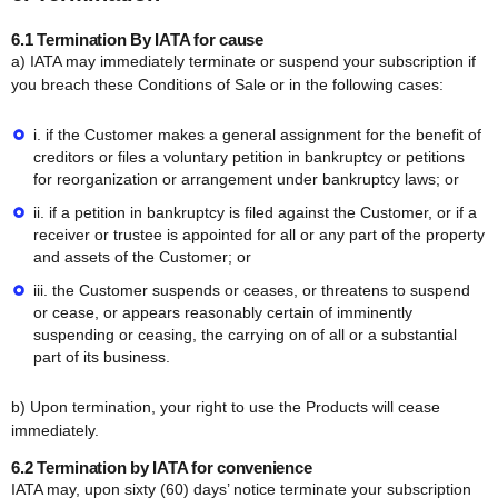
6.1 Termination By IATA for cause
a) IATA may immediately terminate or suspend your subscription if
you breach these Conditions of Sale or in the following cases:
i. if the Customer makes a general assignment for the benefit of
creditors or files a voluntary petition in bankruptcy or petitions
for reorganization or arrangement under bankruptcy laws; or
ii. if a petition in bankruptcy is filed against the Customer, or if a
receiver or trustee is appointed for all or any part of the property
and assets of the Customer; or
iii. the Customer suspends or ceases, or threatens to suspend
or cease, or appears reasonably certain of imminently
suspending or ceasing, the carrying on of all or a substantial
part of its business.
b) Upon termination, your right to use the Products will cease
immediately.
6.2 Termination by IATA for convenience
IATA may, upon sixty (60) days’ notice terminate your subscription