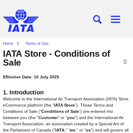
[SEARCH]
[MENU]
Home
Terms of Use
IATA Store - Conditions of
Sale
Effective Date: 10 July 2025
1. Introduction
Welcome to the International Air Transport Association (IATA) Store
eCommerce platform (the "
IATA Store
”). These Terms and
Conditions of Sale (“
Conditions of Sale
”) are entered into
between you (the “
Customer
” or “
you
”) and the International Air
Transport Association, an association created by a Special Act of
the Parliament of Canada ("
IATA
," "
we
," or "
us
") and will govern all