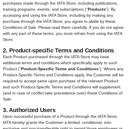
purchases made through the IATA Store, including publications,
training programs, events, and subscriptions (“
Products
”). By
accessing and using the IATA Store, including by making any
purchase through the IATA Store, you agree to abide by these
Conditions of Sale. Please read them carefully. If you do not agree
with any part of these terms, you must refrain from using the IATA
Store.
2. Product-specific Terms and Conditions
Each Product purchased through the IATA Store may have
additional terms and conditions which specifically apply to such
Product (“
Product-Specific Terms and Conditions
”). Where any
Product-Specific Terms and Conditions apply, the Customer will be
required to accept same upon purchase of the relevant Product
and such Product-Specific Terms and Conditions will supplement
(and in case of conflict take precedence over) these Conditions of
Sale.
3. Authorized Users
Upon successful purchase of a Product through the IATA Store,
IATA hereby grants the Customer a limited, conditional, non-
exclusive and non-transferable right to permit those employees or