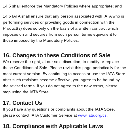
14.5 shall enforce the Mandatory Policies where appropriate; and
14.6 IATA shall ensure that any person associated with IATA who is
performing services or providing goods in connection with the
Product(s) does so only on the basis of a written contract which
imposes on and secures from such person terms equivalent to
those imposed by the Mandatory Policies.
16. Changes to these Conditions of Sale
We reserve the right, at our sole discretion, to modify or replace
these Conditions of Sale. Please revisit this page periodically for the
most current version. By continuing to access or use the IATA Store
after such revisions become effective, you agree to be bound by
the revised terms. If you do not agree to the new terms, please
stop using the IATA Store.
17. Contact Us
If you have any questions or complaints about the IATA Store,
please contact IATA Customer Service at
www.iata.org/cs
.
18.
Compliance with Applicable Laws