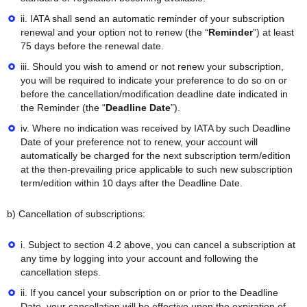
ii. IATA shall send an automatic reminder of your subscription
renewal and your option not to renew (the “
Reminder
”) at least
75 days before the renewal date.
iii. Should you wish to amend or not renew your subscription,
you will be required to indicate your preference to do so on or
before the cancellation/modification deadline date indicated in
the Reminder (the “
Deadline Date
”).
iv. Where no indication was received by IATA by such Deadline
Date of your preference not to renew, your account will
automatically be charged for the next subscription term/edition
at the then-prevailing price applicable to such new subscription
term/edition within 10 days after the Deadline Date.
b) Cancellation of subscriptions:
i. Subject to section 4.2 above, you can cancel a subscription at
any time by logging into your account and following the
cancellation steps.
ii. If you cancel your subscription on or prior to the Deadline
Date, your cancellation will be effective upon the expiration of