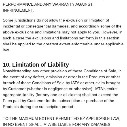
PERFORMANCE AND ANY WARRANTY AGAINST
INFRINGEMENT.
Some jurisdictions do not allow the exclusion or limitation of
incidental or consequential damages, and accordingly some of the
above exclusions and limitations may not apply to you. However, in
such a case the exclusions and limitations set forth in this section
shall be applied to the greatest extent enforceable under applicable
law.
10. Limitation of Liability
Notwithstanding any other provision of these Conditions of Sale, in
the event of any defect, omission or error in the Products or other
breach of these Conditions of Sale by IATA or other claim brought
by Customer (whether in negligence or otherwise), IATA’s entire
aggregate liability (for any one or all claims) shall not exceed the
Fees paid by Customer for the subscription or purchase of the
Products during the subscription period.
TO THE MAXIMUM EXTENT PERMITTED BY APPLICABLE LAW,
IN NO EVENT SHALL IATA BE LIABLE FOR ANY DAMAGES