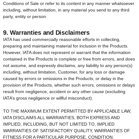
Conditions of Sale or refer to its content in any manner whatsoever
including, without limitation, in any material you send to any third
party, entity or person.
9. Warranties and Disclaimers
IATA has used commercially reasonable efforts in collecting,
preparing and maintaining material for inclusion in the Products.
However, IATA does not represent or warrant that the information
contained in the Products is complete or free from errors, and does
not assume, and expressly disclaims, any liability to any person(s)
including, without limitation, Customer, for any loss or damage
caused by errors or omissions in the Products, or delay in the
provision of the Products, whether such errors, omissions or delays
result from negligence, accident or any other cause (excluding
IATA’s gross negligence or willful misconduct).
TO THE MAXIMUM EXTENT PERMITTED BY APPLICABLE LAW,
IATA DISCLAIMS ALL WARRANTIES, BOTH EXPRESS AND
IMPLIED, INCLUDING, BUT NOT LIMITED TO, IMPLIED
WARRANTIES OF SATISFACTORY QUALITY, WARRANTIES OF
FITNESS FOR A PARTICULAR PURPOSE, CONDITION,