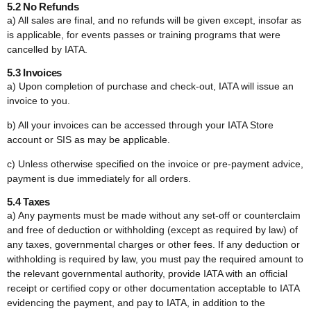
5.2 No Refunds
a) All sales are final, and no refunds will be given except, insofar as
is applicable, for events passes or training programs that were
cancelled by IATA.
5.3 Invoices
a) Upon completion of purchase and check-out, IATA will issue an
invoice to you.
b) All your invoices can be accessed through your IATA Store
account or SIS as may be applicable.
c) Unless otherwise specified on the invoice or pre-payment advice,
payment is due immediately for all orders.
5.4 Taxes
a) Any payments must be made without any set-off or counterclaim
and free of deduction or withholding (except as required by law) of
any taxes, governmental charges or other fees. If any deduction or
withholding is required by law, you must pay the required amount to
the relevant governmental authority, provide IATA with an official
receipt or certified copy or other documentation acceptable to IATA
evidencing the payment, and pay to IATA, in addition to the