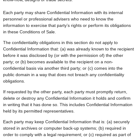
Each party may share Confidential Information with its internal
personnel or professional advisers who need to know the
information to exercise that party’s rights or perform its obligations
in these Conditions of Sale.
The confidentiality obligations in this section do not apply to
Confidential Information that: (a) was already known to the recipient
before it was disclosed by (or with the permission of) the other
party; or (b) becomes available to the recipient on a non-
confidential basis via another third party; or (c) comes into the
public domain in a way that does not breach any confidentiality
obligations.
If requested by the other party, each party must promptly return,
delete or destroy any Confidential Information it holds and confirm
in writing that it has done so. This includes Confidential Information
held by its permitted representatives.
Each party may keep Confidential Information that is: (a) securely
stored in archives or computer back-up systems; (b) required in
order to comply with a legal requirement; or (c) required as part of