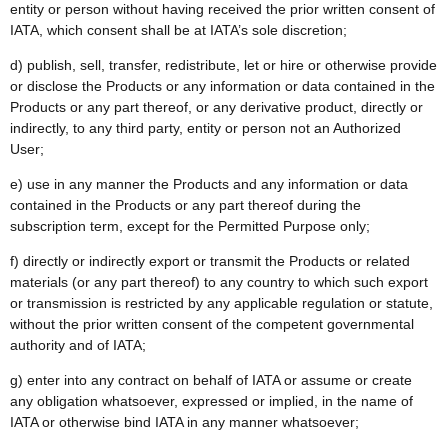
entity or person without having received the prior written consent of
IATA, which consent shall be at IATA’s sole discretion;
d) publish, sell, transfer, redistribute, let or hire or otherwise provide
or disclose the Products or any information or data contained in the
Products or any part thereof, or any derivative product, directly or
indirectly, to any third party, entity or person not an Authorized
User;
e) use in any manner the Products and any information or data
contained in the Products or any part thereof during the
subscription term, except for the Permitted Purpose only;
f) directly or indirectly export or transmit the Products or related
materials (or any part thereof) to any country to which such export
or transmission is restricted by any applicable regulation or statute,
without the prior written consent of the competent governmental
authority and of IATA;
g) enter into any contract on behalf of IATA or assume or create
any obligation whatsoever, expressed or implied, in the name of
IATA or otherwise bind IATA in any manner whatsoever;