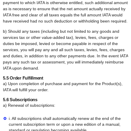
payment to which IATA is otherwise entitled, such additional amount
as is necessary to ensure that the net amount actually received by
IATA free and clear of all taxes equals the full amount IATA would
have received had no such deduction or withholding been required.
b) Should any taxes (including but not limited to any goods and
services tax or other value-added tax), levies, fees, charges or
duties be imposed, levied or become payable in respect of the
services, you will pay any and all such taxes, levies, fees, charges
and duties, in addition to any other payments due. In the event IATA
pays any such tax or assessment, you will immediately reimburse
IATA upon demand.
5.5 Order Fulfillment
a) Upon completion of purchase and payment for the Product(s),
IATA will fulfill your order.
5.6 Subscriptions
a) Renewal of subscriptions:
i. All subscriptions shall automatically renew at the end of the
current subscription term or upon a new edition of a manual,
standard or regulation becoming available.