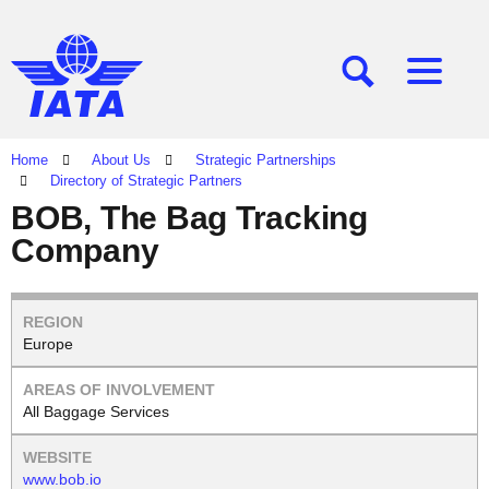
[SEARCH]
[MENU]
Home
About Us
Strategic Partnerships
Directory of Strategic Partners
BOB, The Bag Tracking
Company
Europe
All Baggage Services
www.bob.io