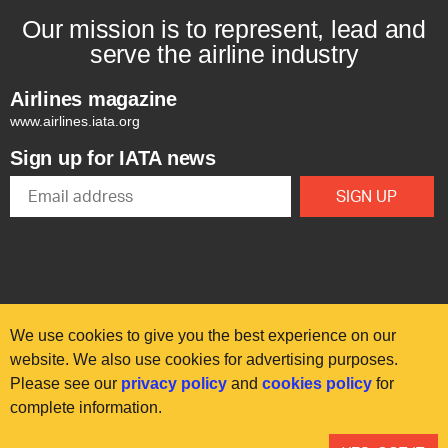
Our mission is to represent, lead and
serve the airline industry
Airlines magazine
www.airlines.iata.org
Sign up for IATA news
We use cookies to give you the best experience on our
website. We also use cookies for advertising purposes.
Please see our
privacy policy
and
cookies policy
for
© International Air Transport Association (IATA) 2025. All rights
complete information.
reserved.
Our commitment
Accessibility
Anti-slavery statement