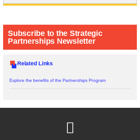
Subscribe to the Strategic
Partnerships Newsletter
Related Links
Explore the benefits of the Partnerships Program