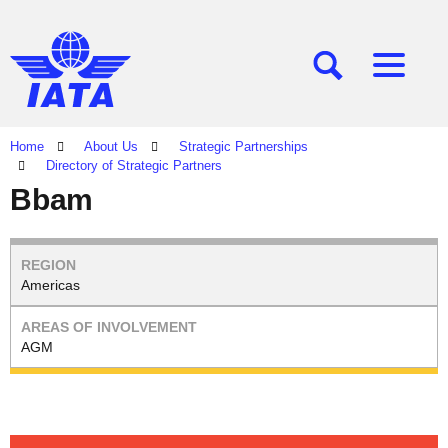
[SEARCH]
[MENU]
Home
About Us
Strategic Partnerships
Directory of Strategic Partners
Bbam
Americas
AGM