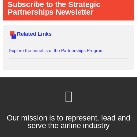
Subscribe to the Strategic
Partnerships Newsletter
Related Links
Explore the benefits of the Partnerships Program
Our mission is to represent, lead and
serve the airline industry