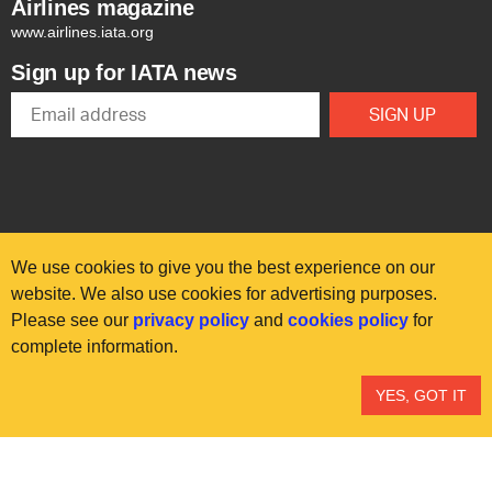
Airlines magazine
www.airlines.iata.org
Sign up for IATA news
We use cookies to give you the best experience on our
website. We also use cookies for advertising purposes.
Please see our
privacy policy
and
cookies policy
for
© International Air Transport Association (IATA) 2025. All rights
complete information.
reserved.
Our commitment
Accessibility
Anti-slavery statement
YES, GOT IT
Privacy
Terms