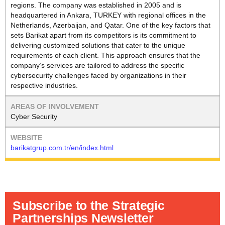
regions. The company was established in 2005 and is
headquartered in Ankara, TURKEY with regional offices in the
Netherlands, Azerbaijan, and Qatar. One of the key factors that
sets Barikat apart from its competitors is its commitment to
delivering customized solutions that cater to the unique
requirements of each client. This approach ensures that the
company’s services are tailored to address the specific
cybersecurity challenges faced by organizations in their
respective industries.
Cyber Security
barikatgrup.com.tr/en/index.html
Subscribe to the Strategic
Partnerships Newsletter