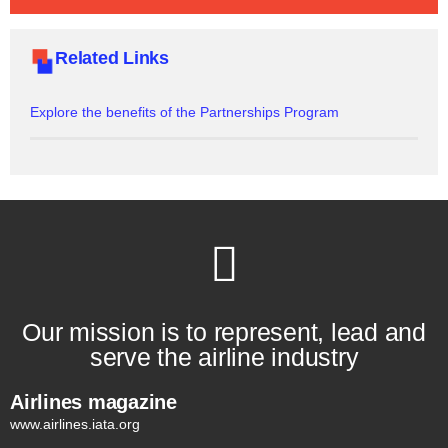
Related Links
Explore the benefits of the Partnerships Program
Our mission is to represent, lead and
serve the airline industry
Airlines magazine
www.airlines.iata.org