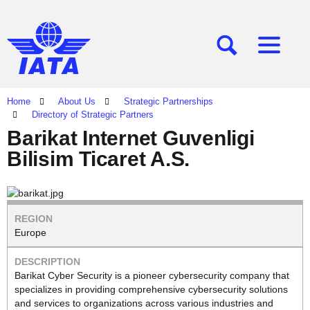
[SEARCH]
[MENU]
Home
About Us
Strategic Partnerships
Directory of Strategic Partners
Barikat Internet Guvenligi
Bilisim Ticaret A.S.
Europe
Barikat Cyber Security is a pioneer cybersecurity company that
specializes in providing comprehensive cybersecurity solutions
and services to organizations across various industries and