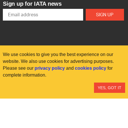
Sign up for IATA news
We use cookies to give you the best experience on our
website. We also use cookies for advertising purposes.
Please see our
privacy policy
and
cookies policy
for
© International Air Transport Association (IATA) 2025. All rights
complete information.
reserved.
Our commitment
Accessibility
Anti-slavery statement
YES, GOT IT
Privacy
Terms