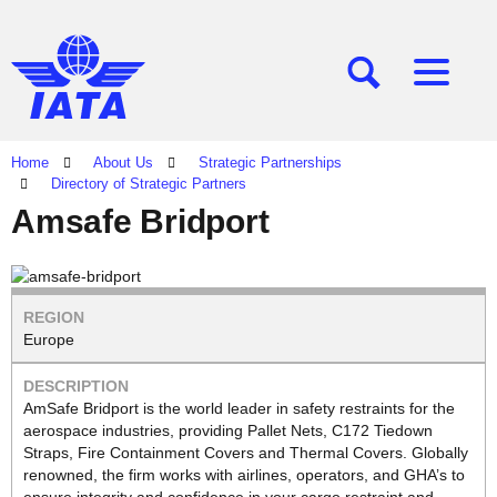
[SEARCH]
[MENU]
Home
About Us
Strategic Partnerships
Directory of Strategic Partners
Amsafe Bridport
Europe
AmSafe Bridport is the world leader in safety restraints for the
aerospace industries, providing Pallet Nets, C172 Tiedown
Straps, Fire Containment Covers and Thermal Covers. Globally
renowned, the firm works with airlines, operators, and GHA’s to