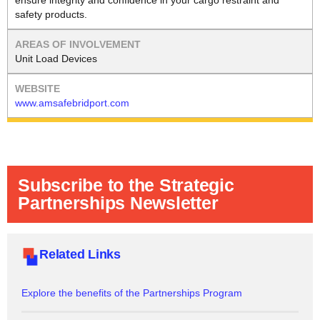
ensure integrity and confidence in your cargo restraint and
safety products.
Unit Load Devices
www.amsafebridport.com
Subscribe to the Strategic
Partnerships Newsletter
Related Links
Explore the benefits of the Partnerships Program