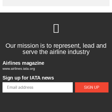
Our mission is to represent, lead and
serve the airline industry
Airlines magazine
www.airlines.iata.org
Sign up for IATA news